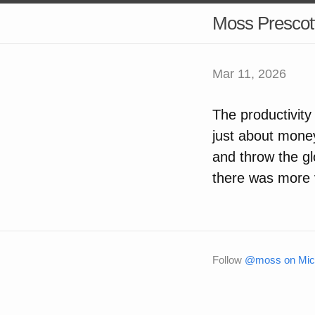
Moss Prescot
Mar 11, 2026
The productivity
just about money
and throw the g
there was more vi
Follow
@moss on Micr