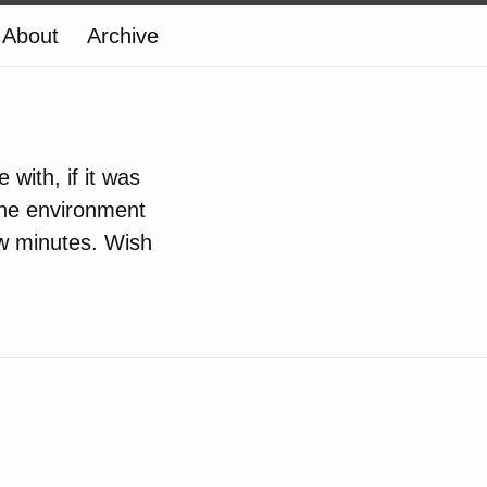
About
Archive
with, if it was
 the environment
ew minutes. Wish