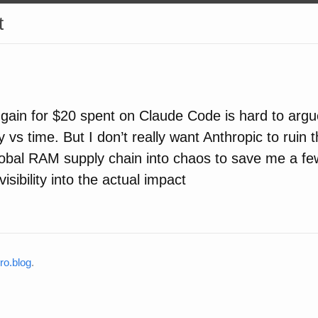
t
 gain for $20 spent on Claude Code is hard to argue 
 vs time. But I don’t really want Anthropic to ruin
lobal RAM supply chain into chaos to save me a f
sibility into the actual impact
o.blog
.