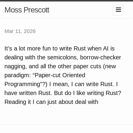
Moss Prescott
Mar 11, 2026
It’s a lot more fun to write Rust when AI is
dealing with the semicolons, borrow-checker
nagging, and all the other paper cuts (new
paradigm: “Paper-cut Oriented
Programming”?) I mean, I
can
write Rust. I
have written Rust. But do I like writing Rust?
Reading it I can just about deal with