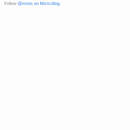
Follow
@moss on Micro.blog
.