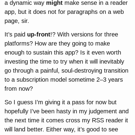
a dynamic way
might
make sense in a reader
app, but it does not for paragraphs on a web
page, sir.
It’s paid
up-front
!? With versions for three
platforms? How are they going to make
enough to sustain this app? Is it even worth
investing the time to try when it will inevitably
go through a painful, soul-destroying transition
to a subscription model sometime 2–3 years
from now?
So I guess I’m giving it a pass for now but
hopefully I’ve been hasty in my judgement and
the next time it comes cross my RSS reader it
will land better. Either way, it’s good to see