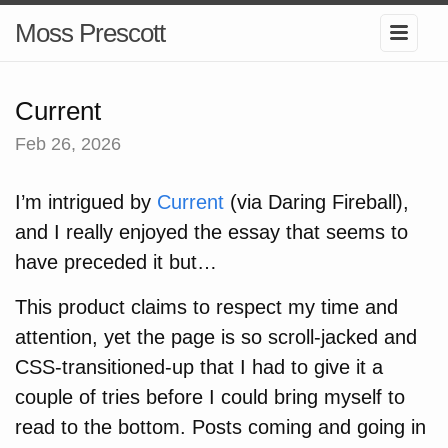
Moss Prescott
Current
Feb 26, 2026
I’m intrigued by
Current
(via Daring Fireball),
and I really enjoyed the essay that seems to
have preceded it but…
This product claims to respect my time and
attention, yet the page is so scroll-jacked and
CSS-transitioned-up that I had to give it a
couple of tries before I could bring myself to
read to the bottom. Posts coming and going in