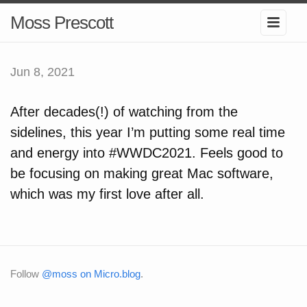
Moss Prescott
Jun 8, 2021
After decades(!) of watching from the
sidelines, this year I’m putting some real time
and energy into #WWDC2021. Feels good to
be focusing on making great Mac software,
which was my first love after all.
Follow
@moss on Micro.blog
.